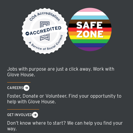
Jobs with purpose are just a click away. Work with
Glove House.
CAREERS
Foster, Donate or Volunteer. Find your opportunity to
help with Glove House.
GET INVOLVED
Don’t know where to start? We can help you find your
way.