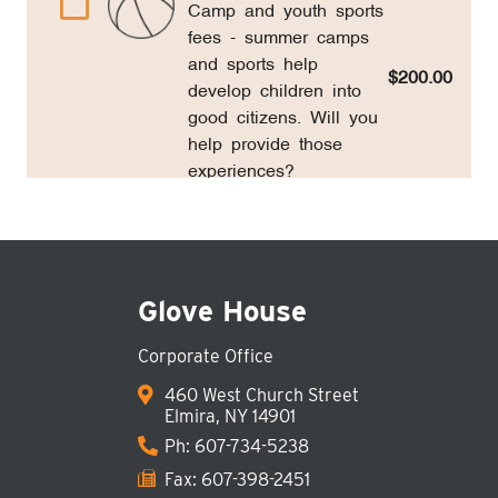
Glove House
Corporate Office
460 West Church Street
Elmira, NY 14901
Ph:
607-734-5238
Fax: 607-398-2451