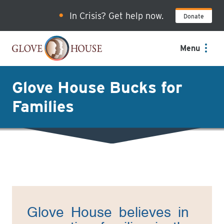
Skip
In Crisis? Get help now.
Donate
to
main
content
Menu
Glove House Bucks for
Families