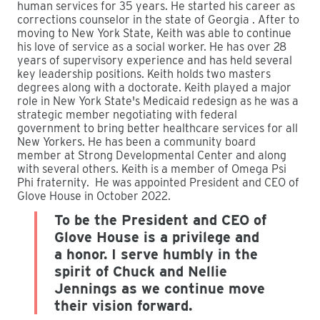
human services for 35 years. He started his career as
corrections counselor in the state of Georgia . After to
moving to New York State, Keith was able to continue
his love of service as a social worker. He has over 28
years of supervisory experience and has held several
key leadership positions. Keith holds two masters
degrees along with a doctorate. Keith played a major
role in New York State's Medicaid redesign as he was a
strategic member negotiating with federal
government to bring better healthcare services for all
New Yorkers. He has been a community board
member at Strong Developmental Center and along
with several others. Keith is a member of Omega Psi
Phi fraternity. He was appointed President and CEO of
Glove House in October 2022.
To be the President and CEO of
Glove House is a privilege and
a honor. I serve humbly in the
spirit of Chuck and Nellie
Jennings as we continue move
their vision forward.