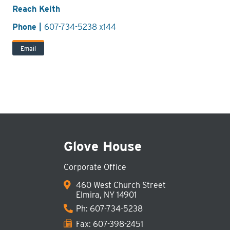
Reach Keith
Phone |
607-734-5238 x144
Email
Glove House
Corporate Office
460 West Church Street
Elmira, NY 14901
Ph:
607-734-5238
Fax: 607-398-2451