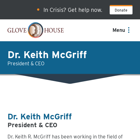
Skip
In Crisis? Get help now.
Donate
to
main
content
Menu
Dr. Keith McGriff
President & CEO
Dr. Keith McGriff
President & CEO
Dr. Keith R. McGriff has been working in the field of