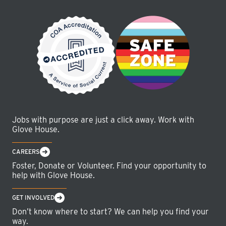
Jobs with purpose are just a click away. Work with
Glove House.
CAREERS
Foster, Donate or Volunteer. Find your opportunity to
help with Glove House.
GET INVOLVED
Don’t know where to start? We can help you find your
way.